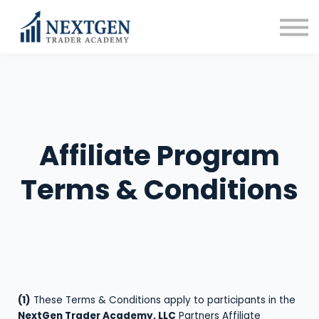
FAQ
Affiliate Program
Blog
Sign in
Sign up
Affiliate Program
Terms & Conditions
(1)
These Terms & Conditions apply to participants in the
NextGen Trader Academy, LLC
Partners Affiliate