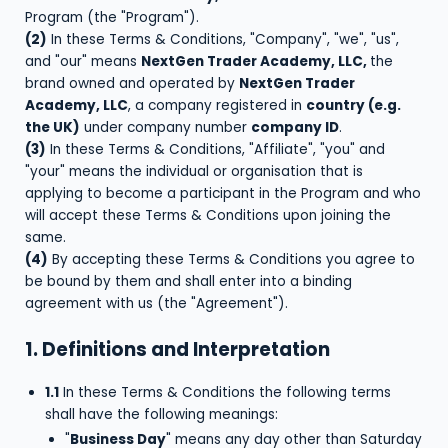
Program (the "Program").
(2)
In these Terms & Conditions, "Company", "we", "us",
and "our" means
NextGen Trader Academy, LLC,
the
brand owned and operated by
NextGen Trader
Academy, LLC
, a company registered in
country (e.g.
the UK)
under company number
company ID
.
(3)
In these Terms & Conditions, "Affiliate", "you" and
"your" means the individual or organisation that is
applying to become a participant in the Program and who
will accept these Terms & Conditions upon joining the
same.
(4)
By accepting these Terms & Conditions you agree to
be bound by them and shall enter into a binding
agreement with us (the "Agreement").
1. Definitions and Interpretation
1.1
In these Terms & Conditions the following terms
shall have the following meanings:
"
Business Day
" means any day other than Saturday